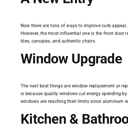
Now there are tons of ways to improve curb appeal
However, the most influential one is the front door r
tiles, canopies, and authentic chairs.
Window Upgrade
The next best things are window replacement or rep
is because quality windows cut energy spending by 
windows are reaching their limits since aluminum w
Kitchen & Bathro