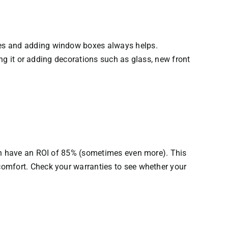
ees and adding window boxes always helps.
ing it or adding decorations such as glass, new front
can have an ROI of 85% (sometimes even more). This
comfort. Check your warranties to see whether your