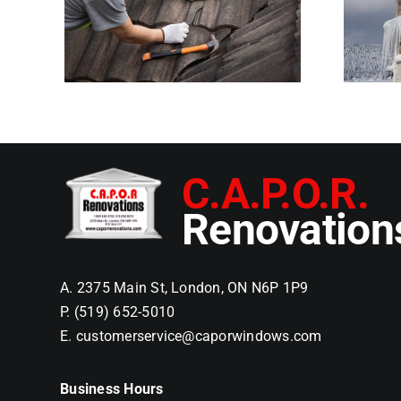
on Roofs and How
st
to Prevent Them
rs
C.A.P.O.R.
Renovation
A. 2375 Main St, London, ON N6P 1P9
P. (519) 652-5010
E. customerservice@caporwindows.com
Business Hours