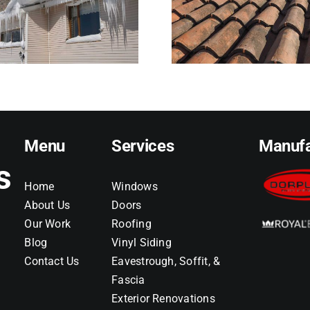
and When It Signals
Than Home
Trouble
Reali
Menu
Services
Manufa
s
Home
Windows
About Us
Doors
Our Work
Roofing
Blog
Vinyl Siding
Contact Us
Eavestrough, Soffit, &
Fascia
Exterior Renovations