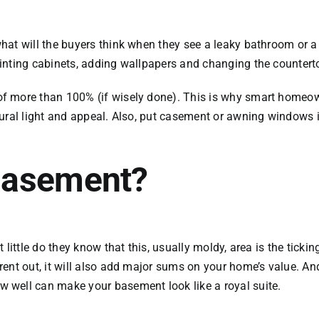
at will the buyers think when they see a leaky bathroom or a d
inting cabinets, adding wallpapers and changing the countert
 more than 100% (if wisely done). This is why smart homeowne
ural light and appeal. Also, put casement or awning windows in
Basement?
t little do they know that this, usually moldy, area is the ti
nt out, it will also add major sums on your home’s value. And 
 well can make your basement look like a royal suite.