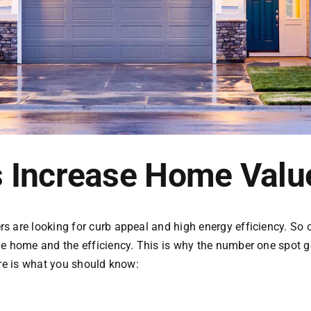
 Increase Home Valu
 are looking for curb appeal and high energy efficiency. So ob
he home and the efficiency. This is why the number one spot
ere is what you should know: