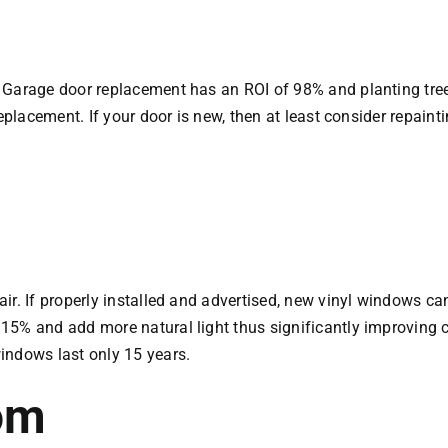
. Garage door replacement has an ROI of 98% and planting tr
eplacement. If your door is new, then at least consider repaint
air. If properly installed and advertised, new vinyl windows 
15% and add more natural light thus significantly improving 
indows last only 15 years.
om