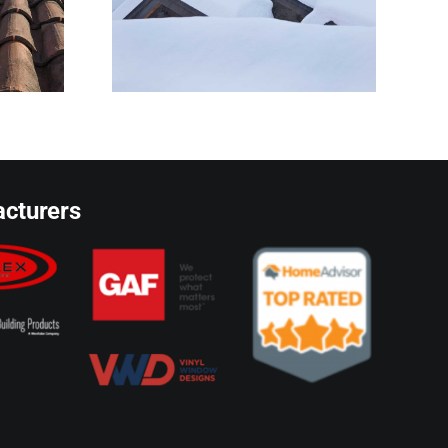
owners
ze
cturers