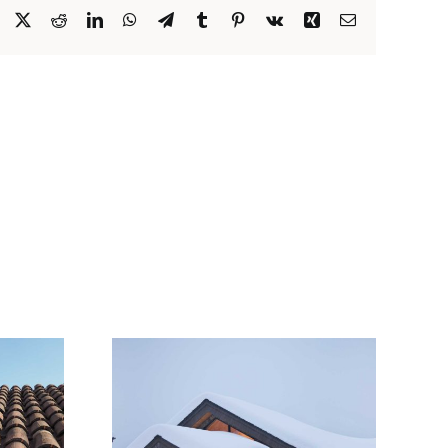
Facebook
X
Reddit
LinkedIn
WhatsApp
Telegram
Tumblr
Pinterest
Vk
Xing
Email
Snow Is
 Roofs