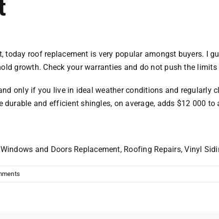
t
ast, today roof replacement is very popular amongst buyers. I 
mold growth. Check your warranties and do not push the limits 
and only if you live in ideal weather conditions and regularly cle
durable and efficient shingles, on average, adds $12 000 to 
r
Windows and Doors
Replacement, Roofing Repairs, Vinyl Sid
mments