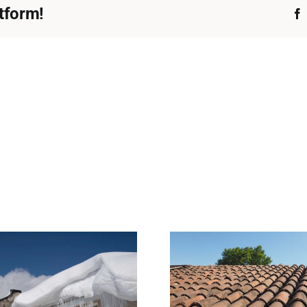
tform!
What Normal Roof
Why Heavy 
Wear Looks Like—
Harder on