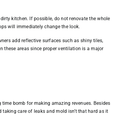
irty kitchen. If possible, do not renovate the whole
ops will immediately change the look.
rs add reflective surfaces such as shiny tiles,
 these areas since proper ventilation is a major
cking time bomb for making amazing revenues. Besides
taking care of leaks and mold isn’t that hard as it