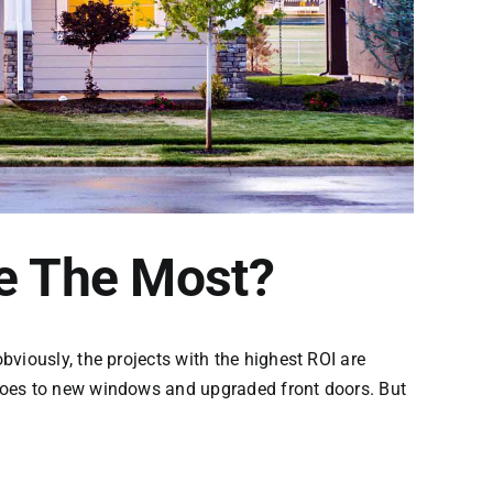
e The Most?
viously, the projects with the highest ROI are
 goes to new windows and upgraded front doors. But