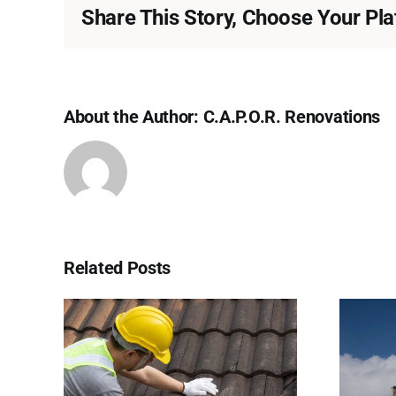
Share This Story, Choose Your Pla
About the Author:
C.A.P.O.R. Renovations
Related Posts
 of
Why Ice Dams Form
ys to