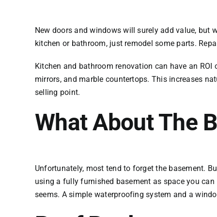
New doors and windows will surely add value, but wh
kitchen or bathroom, just remodel some parts. Repa
Kitchen and bathroom renovation can have an ROI of
mirrors, and marble countertops. This increases nat
selling point.
What About The 
Unfortunately, most tend to forget the basement. Bu
using a fully furnished basement as space you can re
seems. A simple waterproofing system and a window