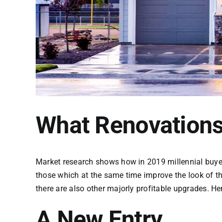
What Renovations
Market research shows how in 2019 millennial buyers
those which at the same time improve the look of t
there are also other majorly profitable upgrades. H
A New Entry