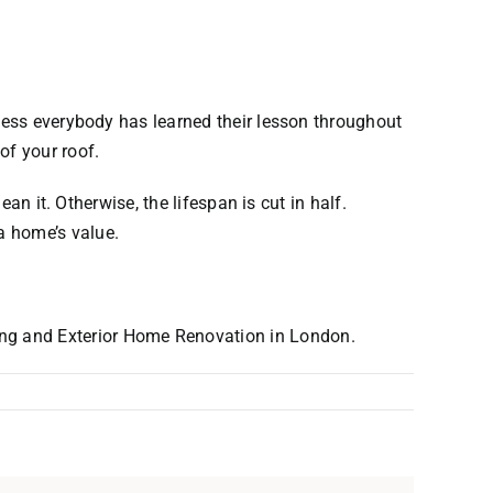
guess everybody has learned their lesson throughout
of your roof.
an it. Otherwise, the lifespan is cut in half.
a home’s value.
ing and Exterior Home Renovation in London.