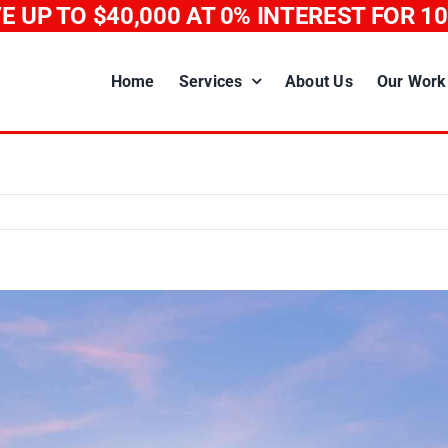
E UP TO $40,000
AT 0% INTEREST FOR 1
Home
Services
About Us
Our Work