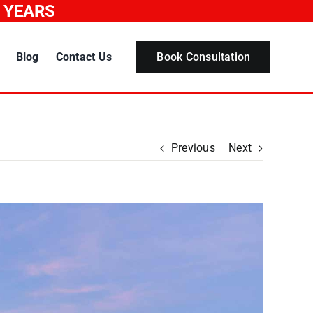
0 YEARS
Blog
Contact Us
Book Consultation
Previous
Next