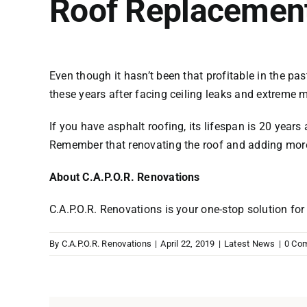
Roof Replacemen
Even though it hasn’t been that profitable in the p
these years after facing ceiling leaks and extreme 
If you have asphalt roofing, its lifespan is 20 years 
Remember that renovating the roof and adding more 
About C.A.P.O.R. Renovations
C.A.P.O.R. Renovations is your one-stop solution fo
By
C.A.P.O.R. Renovations
|
April 22, 2019
|
Latest News
|
0 Co