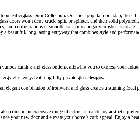
ith our Fiberglass Door Collection. Our most popular door slab, these f
ss doors won’t dent, crack, split, or splinter, and their solid polyureth
ites, and configurations in smooth, oak, or mahogany finishes to create
oy a beautiful, long-lasting entryway that combines style and performan
h various caming and glass options, allowing you to express your unique
rgy efficiency, featuring fully private glass designs.
an elegant combination of ironwork and glass creates a stunning focal p
 also come in an extensive range of colors to match any aesthetic prefe
nhance your new door and elevate your home’s curb appeal. Enjoy a beauti