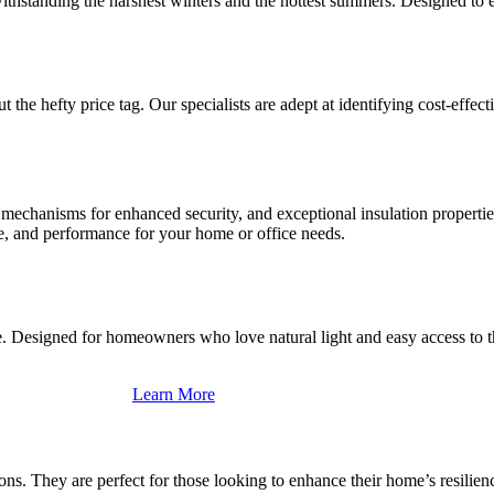
ithstanding the harshest winters and the hottest summers. Designed to 
the hefty price tag. Our specialists are adept at identifying cost-effec
g mechanisms for enhanced security, and exceptional insulation properti
le, and performance for your home or office needs.
e. Designed for homeowners who love natural light and easy access to th
Learn More
ons. They are perfect for those looking to enhance their home’s resilien