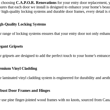
 choosing
C.A.P.O.R.
Renovations
for your entry door replacement, 
ures that each door we install is designed to enhance your home’s beauty
r high-quality locking systems and durable door frames, every detail is 
gh-Quality Locking Systems
r range of locking systems ensures that your entry door not only enhanc
egant Gripsets
r gripsets are designed to add the perfect touch to your home’s entrance.
emium Vinyl Cladding
r laminated vinyl cladding system is engineered for durability and aesth
bust Door Frames and Hinges
 use pine finger-jointed wood frames with no knots, sourced from Cana