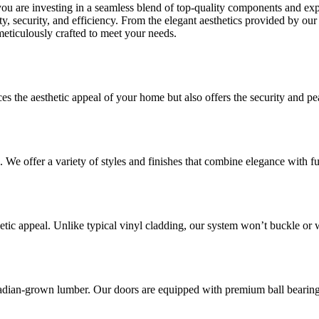
you are investing in a seamless blend of top-quality components and e
, security, and efficiency. From the elegant aesthetics provided by our s
meticulously crafted to meet your needs.
es the aesthetic appeal of your home but also offers the security and p
 We offer a variety of styles and finishes that combine elegance with fu
etic appeal. Unlike typical vinyl cladding, our system won’t buckle or 
dian-grown lumber. Our doors are equipped with premium ball bearing 