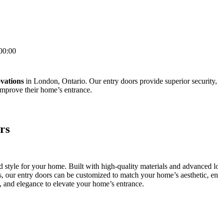
00:00
vations
in London, Ontario. Our entry doors provide superior security,
mprove their home’s entrance.
rs
and style for your home. Built with high-quality materials and advanced
hes, our entry doors can be customized to match your home’s aesthetic, 
y, and elegance to elevate your home’s entrance.