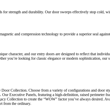
s for strength and durability. Our door sweeps effectively stop cold, w
netic and compression technology to provide a superior seal against ai
que character, and our entry doors are designed to reflect that individu
ther you’re looking for classic elegance or modern sophistication, our se
 Door Collection. Choose from a variety of configurations and door sty
 Our Executive Panels, featuring a high-definition, raised perimeter fram
gacy Collection to create the “WOW” factor you’ve always desired. Avail
rt from the ordinary.