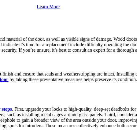
Learn More
and material of the door, as well as visible signs of damage. Wood door
t indicate it’s time for a replacement include difficulty operating the do
ecurity. If you’re unsure, it’s best to consult an expert for a thorough 
finish and ensure that seals and weatherstripping are intact. Installin
door
by taking these preventative measures helps preserve its condition.
 steps
. First, upgrade your locks to high-quality, deep-set deadbolts fo
s, such as installing metal cages around glass panels. Third, consider a
eephole to gain a broader view of the area outside your door, improving y
ding spots for intruders. These measures collectively enhance both secur