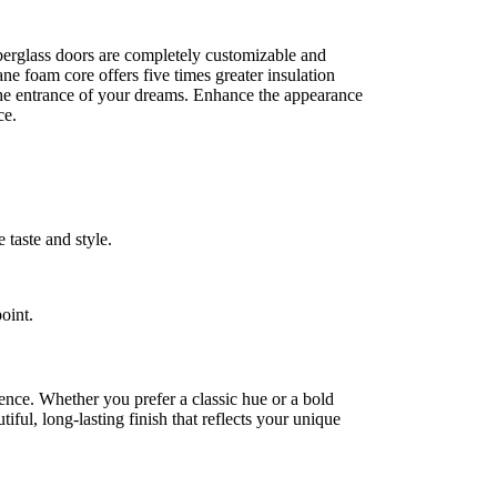
iberglass doors are completely customizable and
ane foam core offers five times greater insulation
 the entrance of your dreams. Enhance the appearance
ce.
 taste and style.
oint.
rence. Whether you prefer a classic hue or a bold
ful, long-lasting finish that reflects your unique