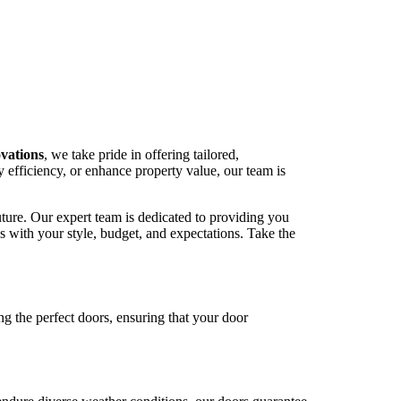
vations
, we take pride in offering tailored,
 efficiency, or enhance property value, our team is
uture. Our expert team is dedicated to providing you
ns with your style, budget, and expectations. Take the
ng the perfect doors, ensuring that your door