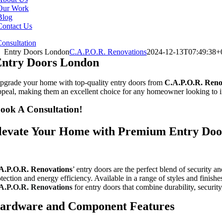
Our Work
Blog
Contact Us
onsultation
Entry Doors London
C.A.P.O.R. Renovations
2024-12-13T07:49:38+
ntry Doors London
pgrade your home with top-quality entry doors from
C.A.P.O.R.
Reno
ppeal, making them an excellent choice for any homeowner looking to i
ook A Consultation!
levate Your Home with Premium Entry Doo
A.P.O.R.
Renovations
’ entry doors are the perfect blend of security 
otection and energy efficiency. Available in a range of styles and finis
A.P.O.R.
Renovations
for entry doors that combine durability, securit
ardware and Component Features