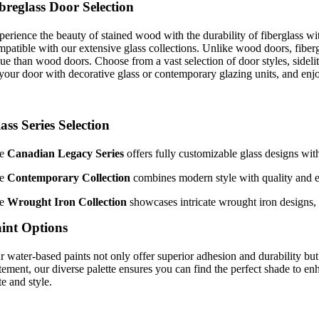
breglass Door Selection
perience the beauty of stained wood with the durability of fiberglass w
patible with our extensive glass collections. Unlike wood doors, fibergla
lue than wood doors. Choose from a vast selection of door styles, sidel
 your door with decorative glass or contemporary glazing units, and enj
ass Series Selection
he
Canadian Legacy Series
offers fully customizable glass designs wit
he
Contemporary Collection
combines modern style with quality and ene
he
Wrought Iron Collection
showcases intricate wrought iron designs, 
int Options
r water-based paints not only offer superior adhesion and durability but
atement, our diverse palette ensures you can find the perfect shade to e
te and style.