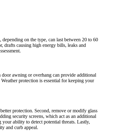
s, depending on the type, can last between 20 to 60
or, drafts causing high energy bills, leaks and
assessment.
g a door awning or overhang can provide additional
 Weather protection is essential for keeping your
r better protection. Second, remove or modify glass
dding security screens, which act as an additional
our ability to detect potential threats. Lastly,
ity and curb appeal.