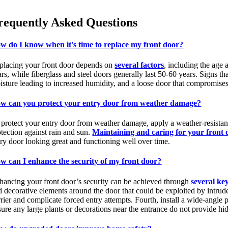
requently Asked Questions
w do I know when it's time to replace my front door?
placing your front door depends on
several factors
, including the age 
rs, while fiberglass and steel doors generally last 50-60 years. Signs tha
sture leading to increased humidity, and a loose door that compromises s
w can you protect your entry door from weather damage?
 protect your entry door from weather damage, apply a weather-resistant 
otection against rain and sun.
Maintaining and caring for your front 
try door looking great and functioning well over time.
w can I enhance the security of my front door?
hancing your front door’s security can be achieved through
several key
d decorative elements around the door that could be exploited by intruder
rier and complicate forced entry attempts. Fourth, install a wide-angle p
sure any large plants or decorations near the entrance do not provide hi