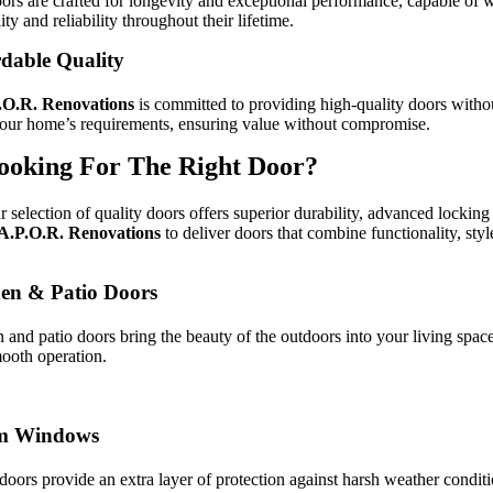
ors are crafted for longevity and exceptional performance, capable of w
ity and reliability throughout their lifetime.
dable Quality
.O.R.
Renovations
is committed to providing high-quality doors without 
our home’s requirements, ensuring value without compromise.
ooking For The Right Door?
r selection of quality doors offers superior durability, advanced lockin
A.P.O.R.
Renovations
to deliver doors that combine functionality, sty
en & Patio Doors
 and patio doors bring the beauty of the outdoors into your living spac
ooth operation.
m Windows
doors provide an extra layer of protection against harsh weather conditi