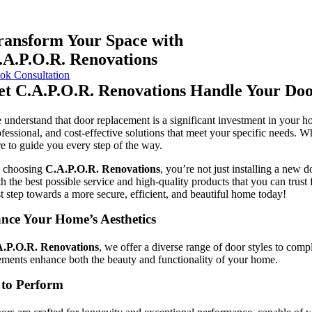
ransform Your Space with
.A.P.O.R.
Renovations
ok Consultation
et
C.A.P.O.R.
Renovations Handle Your Doo
 understand that door replacement is a significant investment in your ho
ofessional, and cost-effective solutions that meet your specific needs. 
re to guide you every step of the way.
 choosing
C.A.P.O.R.
Renovations
, you’re not just installing a new
th the best possible service and high-quality products that you can trus
st step towards a more secure, efficient, and beautiful home today!
nce Your Home’s Aesthetics
.P.O.R.
Renovations
, we offer a diverse range of door styles to comp
ements enhance both the beauty and functionality of your home.
 to Perform