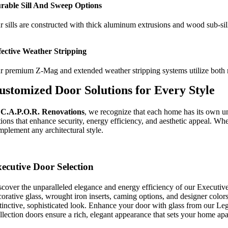
rable Sill And Sweep Options
r sills are constructed with thick aluminum extrusions and wood sub-sill
fective Weather Stripping
r premium Z-Mag and extended weather stripping systems utilize both mag
ustomized Door Solutions for Every Style
t
C.A.P.O.R.
Renovations
, we recognize that each home has its own uni
ions that enhance security, energy efficiency, and aesthetic appeal. Whe
mplement any architectural style.
ecutive Door Selection
scover the unparalleled elegance and energy efficiency of our Executive
orative glass, wrought iron inserts, caming options, and designer colors.
stinctive, sophisticated look. Enhance your door with glass from our Le
llection doors ensure a rich, elegant appearance that sets your home apa