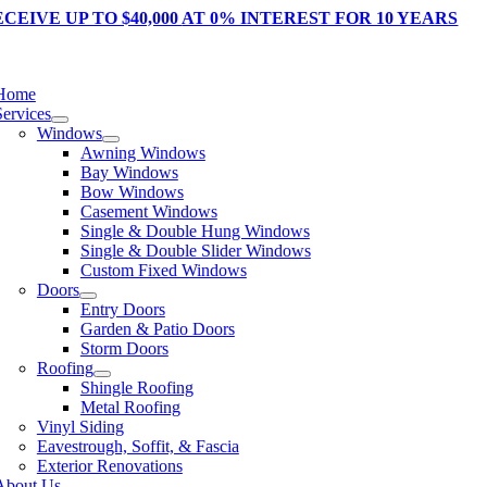
Skip
CEIVE UP TO $40,000
AT 0% INTEREST FOR 10 YEARS
to
content
tion
Home
Services
Windows
Awning Windows
Bay Windows
Bow Windows
Casement Windows
Single & Double Hung Windows
Single & Double Slider Windows
Custom Fixed Windows
Doors
Entry Doors
Garden & Patio Doors
Storm Doors
Roofing
Shingle Roofing
Metal Roofing
Vinyl Siding
Eavestrough, Soffit, & Fascia
Exterior Renovations
About Us