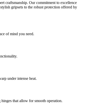
xpert craftsmanship. Our commitment to excellence
tylish gripsets to the robust protection offered by
eace of mind you need.
nctionality.
warp under intense heat.
hinges that allow for smooth operation.