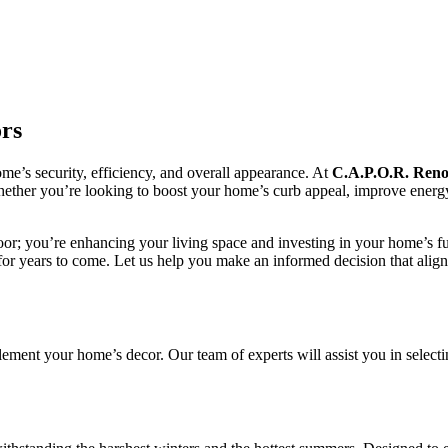
rs
me’s security, efficiency, and overall appearance. At
C.A.P.O.R.
Reno
Whether you’re looking to boost your home’s curb appeal, improve energy
 door; you’re enhancing your living space and investing in your home’s f
t for years to come. Let us help you make an informed decision that alig
lement your home’s decor. Our team of experts will assist you in selecti