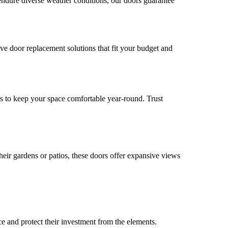
endure diverse weather conditions, our doors guarantee
tive door replacement solutions that fit your budget and
es to keep your space comfortable year-round. Trust
eir gardens or patios, these doors offer expansive views
ce and protect their investment from the elements.