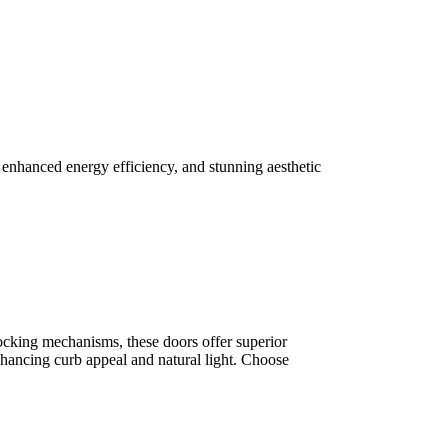
 enhanced energy efficiency, and stunning aesthetic
 locking mechanisms, these doors offer superior
enhancing curb appeal and natural light. Choose