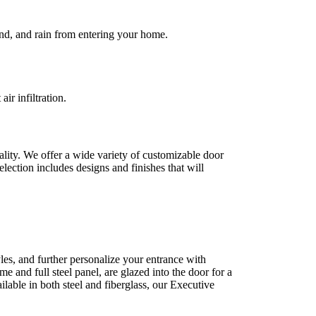
ind, and rain from entering your home.
r infiltration.
ality. We offer a wide variety of customizable door
lection includes designs and finishes that will
les, and further personalize your entrance with
e and full steel panel, are glazed into the door for a
able in both steel and fiberglass, our Executive