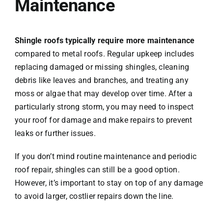
Maintenance
Shingle roofs typically require more maintenance
compared to metal roofs. Regular upkeep includes
replacing damaged or missing shingles, cleaning
debris like leaves and branches, and treating any
moss or algae that may develop over time. After a
particularly strong storm, you may need to inspect
your roof for damage and make repairs to prevent
leaks or further issues.
If you don’t mind routine maintenance and periodic
roof repair, shingles can still be a good option.
However, it’s important to stay on top of any damage
to avoid larger, costlier repairs down the line.