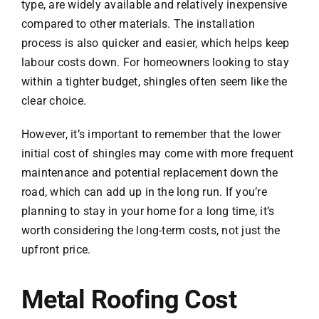
type, are widely available and relatively inexpensive
compared to other materials. The installation
process is also quicker and easier, which helps keep
labour costs down. For homeowners looking to stay
within a tighter budget, shingles often seem like the
clear choice.
However, it’s important to remember that the lower
initial cost of shingles may come with more frequent
maintenance and potential replacement down the
road, which can add up in the long run. If you’re
planning to stay in your home for a long time, it’s
worth considering the long-term costs, not just the
upfront price.
Metal Roofing Cost