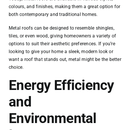
colours, and finishes, making them a great option for
both contemporary and traditional homes.
Metal roofs can be designed to resemble shingles,
tiles, or even wood, giving homeowners a variety of
options to suit their aesthetic preferences. If you’re
looking to give your home a sleek, modern look or
want a roof that stands out, metal might be the better
choice.
Energy Efficiency
and
Environmental