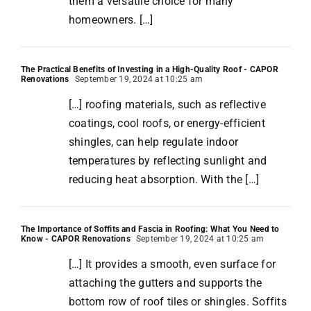
them a versatile choice for many
homeowners. […]
The Practical Benefits of Investing in a High-Quality Roof - CAPOR
Renovations
September 19, 2024 at 10:25 am
[…] roofing materials, such as reflective
coatings, cool roofs, or energy-efficient
shingles, can help regulate indoor
temperatures by reflecting sunlight and
reducing heat absorption. With the […]
The Importance of Soffits and Fascia in Roofing: What You Need to
Know - CAPOR Renovations
September 19, 2024 at 10:25 am
[…] It provides a smooth, even surface for
attaching the gutters and supports the
bottom row of roof tiles or shingles. Soffits