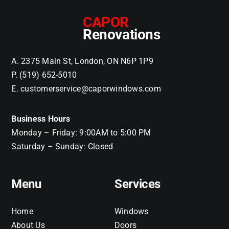
CAPOR
Renovations
A. 2375 Main St, London, ON N6P 1P9
P. (519) 652-5010
E. customerservice@caporwindows.com
Business Hours
Monday – Friday: 9:00AM to 5:00 PM
Saturday – Sunday: Closed
Menu
Services
Home
Windows
About Us
Doors