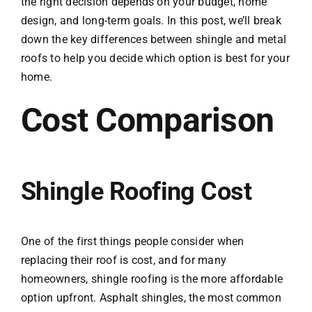
the right decision depends on your budget, home
design, and long-term goals. In this post, we’ll break
down the key differences between shingle and metal
roofs to help you decide which option is best for your
home.
Cost Comparison
Shingle Roofing Cost
One of the first things people consider when
replacing their roof is cost, and for many
homeowners, shingle roofing is the more affordable
option upfront. Asphalt shingles, the most common