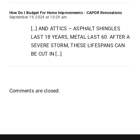
How Do I Budget For Home Improvements - CAPOR Renovations
September 19, 2024 at 10:29 am
[…] AND ATTICS – ASPHALT SHINGLES
LAST 18 YEARS, METAL LAST 60. AFTER A
SEVERE STORM, THESE LIFESPANS CAN
BE CUT IN […]
Comments are closed.