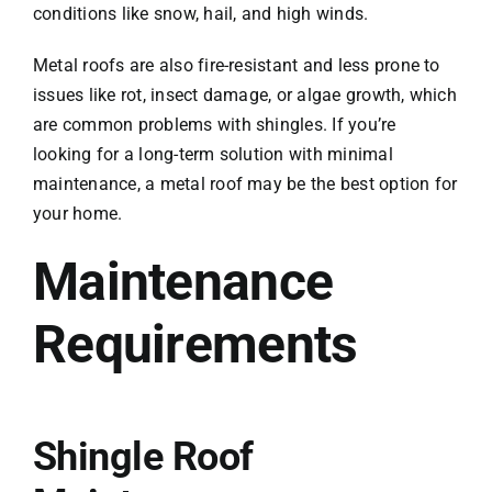
conditions like snow, hail, and high winds.
Metal roofs are also fire-resistant and less prone to
issues like rot, insect damage, or algae growth, which
are common problems with shingles. If you’re
looking for a long-term solution with minimal
maintenance, a metal roof may be the best option for
your home.
Maintenance
Requirements
Shingle Roof