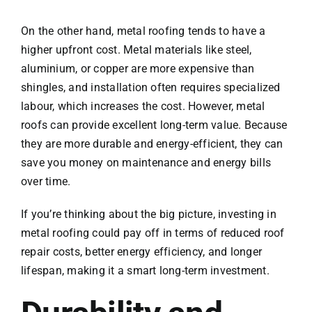
On the other hand, metal roofing tends to have a
higher upfront cost. Metal materials like steel,
aluminium, or copper are more expensive than
shingles, and installation often requires specialized
labour, which increases the cost. However, metal
roofs can provide excellent long-term value. Because
they are more durable and energy-efficient, they can
save you money on maintenance and energy bills
over time.
If you’re thinking about the big picture, investing in
metal roofing could pay off in terms of reduced roof
repair costs, better energy efficiency, and longer
lifespan, making it a smart long-term investment.