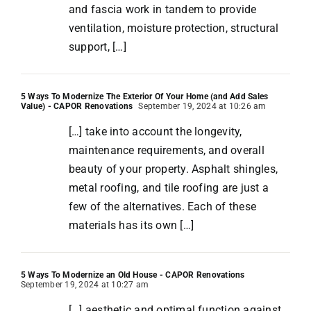
and fascia work in tandem to provide
ventilation, moisture protection, structural
support, […]
5 Ways To Modernize The Exterior Of Your Home (and Add Sales
Value) - CAPOR Renovations
September 19, 2024 at 10:26 am
[…] take into account the longevity,
maintenance requirements, and overall
beauty of your property. Asphalt shingles,
metal roofing, and tile roofing are just a
few of the alternatives. Each of these
materials has its own […]
5 Ways To Modernize an Old House - CAPOR Renovations
September 19, 2024 at 10:27 am
[…] aesthetic and optimal function against