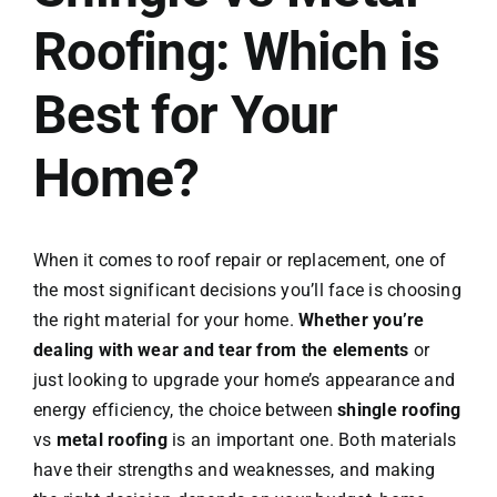
Roofing: Which is
Conta
Best for Your
Home?
When it comes to roof repair or replacement, one of
the most significant decisions you’ll face is choosing
the right material for your home.
Whether you’re
dealing with wear and tear from the elements
or
just looking to upgrade your home’s appearance and
energy efficiency, the choice between
shingle roofing
vs
metal roofing
is an important one. Both materials
have their strengths and weaknesses, and making