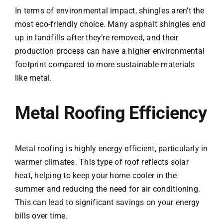
In terms of environmental impact, shingles aren’t the
most eco-friendly choice. Many asphalt shingles end
up in landfills after they’re removed, and their
production process can have a higher environmental
footprint compared to more sustainable materials
like metal.
Metal Roofing Efficiency
Metal roofing is highly energy-efficient, particularly in
warmer climates. This type of roof reflects solar
heat, helping to keep your home cooler in the
summer and reducing the need for air conditioning.
This can lead to significant savings on your energy
bills over time.