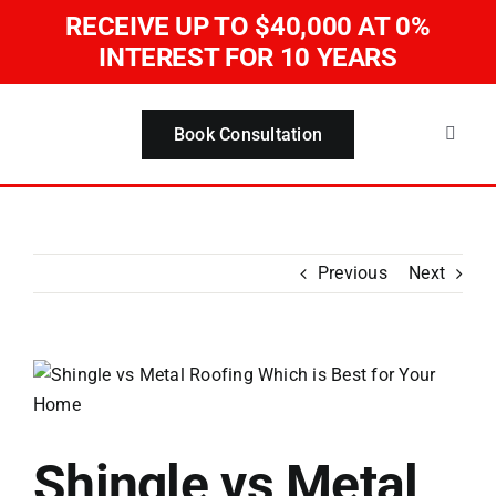
Skip
RECEIVE UP TO $40,000
AT 0%
to
INTEREST FOR 10 YEARS
content
Book Consultation
Toggle
Naviga
Home
Servi
Previous
Next
About
View
Larger
Our W
Image
Shingle vs Metal
Blog