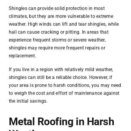
Shingles can provide solid protection in most
climates, but they are more vulnerable to extreme
weather. High winds can lift and tear shingles, while
hail can cause cracking or pitting. In areas that
experience frequent storms or severe weather,
shingles may require more frequent repairs or
replacement.
If you live in a region with relatively mild weather,
shingles can still be a reliable choice. However, if
your area is prone to harsh conditions, you may need
to weigh the cost and effort of maintenance against
the initial savings.
Metal Roofing in Harsh