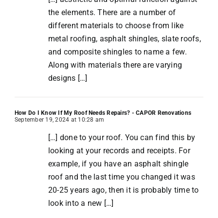
the elements. There are a number of
different materials to choose from like
metal roofing, asphalt shingles, slate roofs,
and composite shingles to name a few.
Along with materials there are varying
designs […]
How Do I Know If My Roof Needs Repairs? - CAPOR Renovations
September 19, 2024 at 10:28 am
[…] done to your roof. You can find this by
looking at your records and receipts. For
example, if you have an asphalt shingle
roof and the last time you changed it was
20-25 years ago, then it is probably time to
look into a new […]