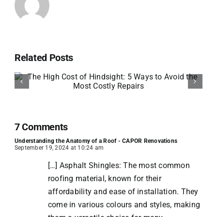
Related Posts
Why Ice Dams Form on Roofs
and How to Prevent Them
7 Comments
Understanding the Anatomy of a Roof - CAPOR Renovations
September 19, 2024 at 10:24 am
[…] Asphalt Shingles: The most common
roofing material, known for their
affordability and ease of installation. They
come in various colours and styles, making