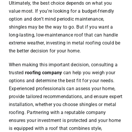
Ultimately, the best choice depends on what you
value most. If you’re looking for a budget-friendly
option and don’t mind periodic maintenance,
shingles may be the way to go. But if you want a
long-lasting, low-maintenance roof that can handle
extreme weather, investing in metal roofing could be
the better decision for your home.
When making this important decision, consulting a
trusted
roofing company
can help you weigh your
options and determine the best fit for your needs.
Experienced professionals can assess your home,
provide tailored recommendations, and ensure expert
installation, whether you choose shingles or metal
roofing. Partnering with a reputable company
ensures your investment is protected and your home
is equipped with a roof that combines style,