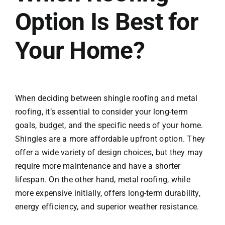
Option Is Best for
Your Home?
When deciding between shingle roofing and metal
roofing, it’s essential to consider your long-term
goals, budget, and the specific needs of your home.
Shingles are a more affordable upfront option. They
offer a wide variety of design choices, but they may
require more maintenance and have a shorter
lifespan. On the other hand, metal roofing, while
more expensive initially, offers long-term durability,
energy efficiency, and superior weather resistance.