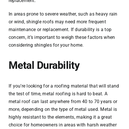
replacement.
In areas prone to severe weather, such as heavy rain
or wind, shingle roofs may need more frequent
maintenance or replacement. If durability is a top
concern, it’s important to weigh these factors when
considering shingles for your home.
Metal Durability
If you’re looking for a roofing material that will stand
the test of time, metal roofing is hard to beat. A
metal roof can last anywhere from 40 to 70 years or
more, depending on the type of metal used. Metal is
highly resistant to the elements, making it a great
choice for homeowners in areas with harsh weather