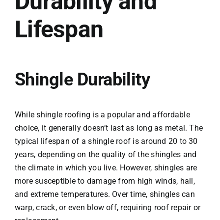
Durability and
Lifespan
Shingle Durability
While shingle roofing is a popular and affordable
choice, it generally doesn’t last as long as metal. The
typical lifespan of a shingle roof is around 20 to 30
years, depending on the quality of the shingles and
the climate in which you live. However, shingles are
more susceptible to damage from high winds, hail,
and extreme temperatures. Over time, shingles can
warp, crack, or even blow off, requiring roof repair or