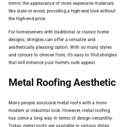
mimic the appearance of more expensive materials
like slate or wood, providing a high-end look without
the high-end price.
For homeowners with traditional or classic home
designs, shingles can offer a versatile and
aesthetically pleasing option. With so many styles
and colours to choose from, it’s easy to find shingles
that will enhance your home’s curb appeal.
Metal Roofing Aesthetic
Many people associate metal roofs with a more
modern or industrial look. However, metal roofing
has come a long way in terms of design versatility.
Today, metal roofs are available in various styles,