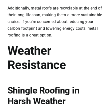
Additionally, metal roofs are recyclable at the end of
their long lifespan, making them a more sustainable
choice. If you’re concerned about reducing your
carbon footprint and lowering energy costs, metal
roofing is a great option.
Weather
Resistance
Shingle Roofing in
Harsh Weather