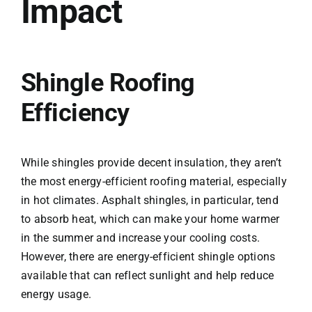
Impact
Shingle Roofing
Efficiency
While shingles provide decent insulation, they aren’t
the most energy-efficient roofing material, especially
in hot climates. Asphalt shingles, in particular, tend
to absorb heat, which can make your home warmer
in the summer and increase your cooling costs.
However, there are energy-efficient shingle options
available that can reflect sunlight and help reduce
energy usage.