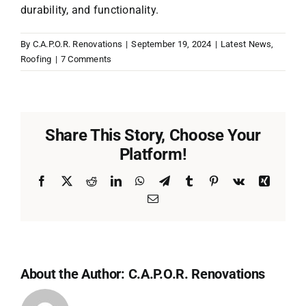
durability, and functionality.
By
C.A.P.O.R. Renovations
|
September 19, 2024
|
Latest News
,
Roofing
|
7 Comments
Share This Story, Choose Your
Platform!
Facebook
X
Reddit
LinkedIn
WhatsApp
Telegram
Tumblr
Pinterest
Vk
Xing
Email
About the Author:
C.A.P.O.R. Renovations