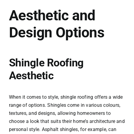
Aesthetic and
Design Options
Shingle Roofing
Aesthetic
When it comes to style, shingle roofing offers a wide
range of options. Shingles come in various colours,
textures, and designs, allowing homeowners to
choose a look that suits their home’s architecture and
personal style. Asphalt shingles, for example, can