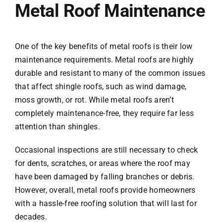
Metal Roof Maintenance
One of the key benefits of metal roofs is their low
maintenance requirements. Metal roofs are highly
durable and resistant to many of the common issues
that affect shingle roofs, such as wind damage,
moss growth, or rot. While metal roofs aren’t
completely maintenance-free, they require far less
attention than shingles.
Occasional inspections are still necessary to check
for dents, scratches, or areas where the roof may
have been damaged by falling branches or debris.
However, overall, metal roofs provide homeowners
with a hassle-free roofing solution that will last for
decades.