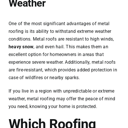
Weather
One of the most significant advantages of metal
roofing is its ability to withstand extreme weather
conditions. Metal roofs are resistant to high winds,
heavy snow
, and even hail. This makes them an
excellent option for homeowners in areas that
experience severe weather. Additionally, metal roofs
are fire-resistant, which provides added protection in
case of wildfires or nearby sparks.
If you live in a region with unpredictable or extreme
weather, metal roofing may offer the peace of mind
you need, knowing your home is protected.
Which Roofing