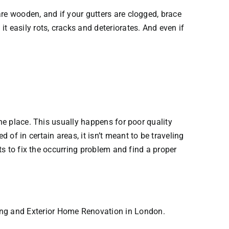
re wooden, and if your gutters are clogged, brace
 easily rots, cracks and deteriorates. And even if
the place. This usually happens for poor quality
of in certain areas, it isn’t meant to be traveling
ts to fix the occurring problem and find a proper
ing and Exterior Home Renovation in London.