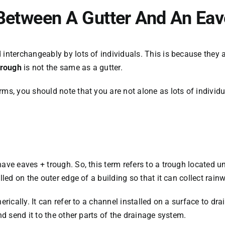
 Between A Gutter And An Ea
d interchangeably by lots of individuals. This is because the
rough
is not the same as a gutter.
s, you should note that you are not alone as lots of individuals
ave eaves + trough. So, this term refers to a trough located u
lled on the outer edge of a building so that it can collect rainw
erically. It can refer to a channel installed on a surface to dra
nd send it to the other parts of the drainage system.