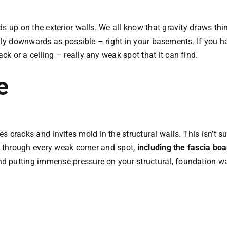
s up on the exterior walls. We all know that gravity draws thi
therly downwards as possible – right in your basements. If you 
 or a ceiling – really any weak spot that it can find.
e
 cracks and invites mold in the structural walls. This isn’t s
ss through every weak corner and spot,
including the fascia bo
 putting immense pressure on your structural, foundation wa