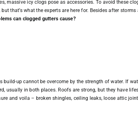
zes, massive icy clogs pose as accessories. To avoid these cl
r, but that’s what the experts are here for. Besides after storms
lems can clogged gutters cause?
s build-up cannot be overcome by the strength of water. If wate
ard, usually in both places. Roofs are strong, but they have li
ure and voila – broken shingles, ceiling leaks, loose attic joi