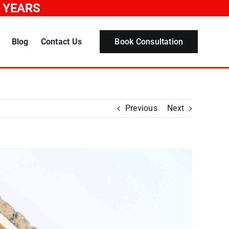
0 YEARS
Blog
Contact Us
Book Consultation
Previous
Next