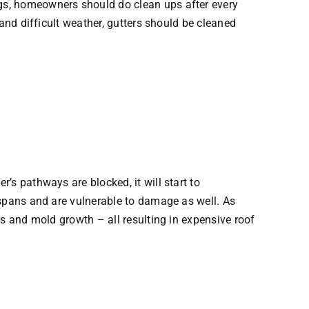
ogs, homeowners should do clean ups after every
 and difficult weather, gutters should be cleaned
r’s pathways are blocked, it will start to
fespans and are vulnerable to damage as well. As
nts and mold growth – all resulting in expensive roof