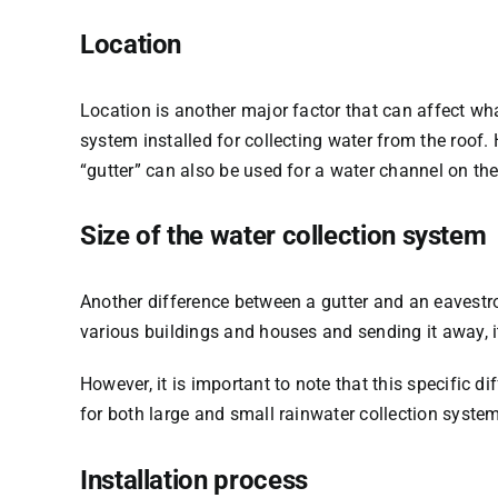
Location
Location is another major factor that can affect w
system installed for collecting water from the roof. 
“gutter” can also be used for a water channel on the 
Size of the water collection system
Another difference between a gutter and an eavestr
various buildings and houses and sending it away, it 
However, it is important to note that this specific 
for both large and small rainwater collection syste
Installation process