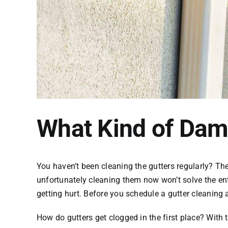
What Kind of Dam
You haven’t been cleaning the gutters regularly? The
unfortunately cleaning them now won’t solve the ent
getting hurt. Before you schedule a gutter cleanin
How do gutters get clogged in the first place? With 