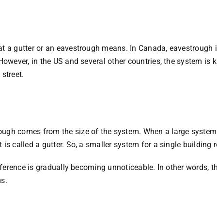
hat a gutter or an eavestrough means. In Canada, eavestrough
However, in the US and several other countries, the system is k
street.
ough comes from the size of the system. When a large system i
is called a gutter. So, a smaller system for a single building 
difference is gradually becoming unnoticeable. In other words, 
ms.