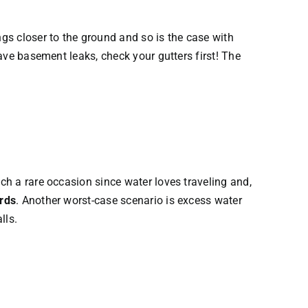
ngs closer to the ground and so is the case with
have basement leaks, check your gutters first! The
uch a rare occasion since water loves traveling and,
ards
. Another worst-case scenario is excess water
lls.