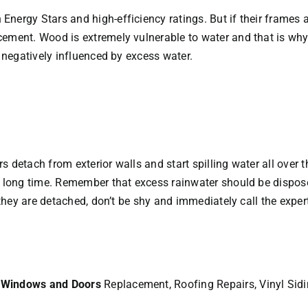
nergy Stars and high-efficiency ratings. But if their frames a
ment. Wood is extremely vulnerable to water and that is why it
e negatively influenced by excess water.
 detach from exterior walls and start spilling water all over 
 long time. Remember that excess rainwater should be disposed 
 they are detached, don’t be shy and immediately call the exper
r
Windows and Doors
Replacement, Roofing Repairs, Vinyl Sid