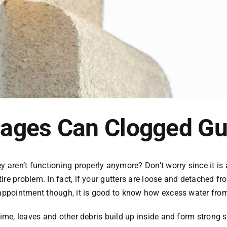
ages Can Clogged Gu
y aren’t functioning properly anymore? Don’t worry since it is 
ire problem. In fact, if your gutters are loose and detached f
g appointment though, it is good to know how excess water fr
time, leaves and other debris build up inside and form strong 