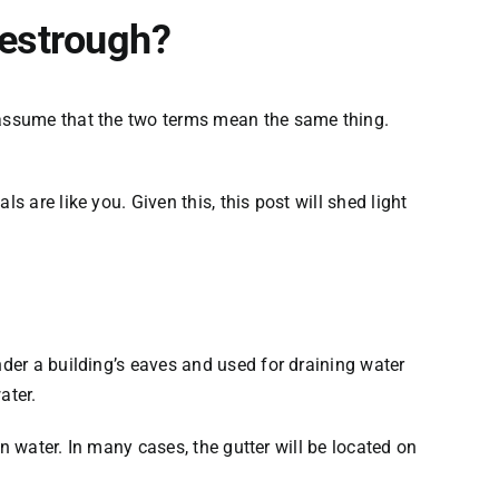
vestrough?
y assume that the two terms mean the same thing.
 are like you. Given this, this post will shed light
nder a building’s eaves and used for draining water
ater.
in water. In many cases, the gutter will be located on