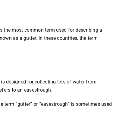
 is the most common term used for describing a
nown as a gutter. In these countries, the term
s designed for collecting lots of water from
refers to an eavestrough.
the term “gutter” or “eavestrough” is sometimes used