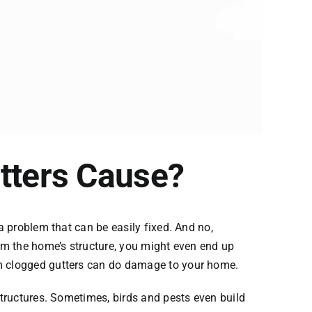
tters Cause?
a problem that can be easily fixed. And no,
rom the home’s structure, you might even end up
om clogged gutters can do damage to your home.
structures. Sometimes, birds and pests even build