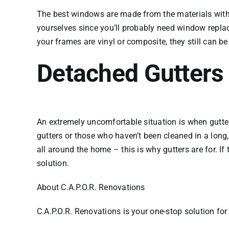
The best windows are made from the materials with E
yourselves since you’ll probably need window replace
your frames are vinyl or composite, they still can b
Detached Gutters
An extremely uncomfortable situation is when gutters
gutters or those who haven’t been cleaned in a long,
all around the home – this is why gutters are for. If
solution.
About C.A.P.O.R. Renovations
C.A.P.O.R. Renovations is your one-stop solution fo