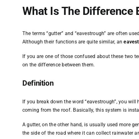
What Is The Difference
The terms “gutter” and “eavestrough” are often use
Although their functions are quite similar, an
eavest
If you are one of those confused about these two term
on the difference between them.
Definition
If you break down the word “eavestrough”, you will h
coming from the roof. Basically, this system is insta
A gutter, on the other hand, is usually used more gen
the side of the road where it can collect rainwater a