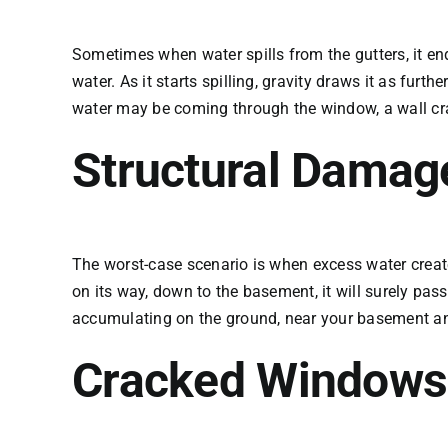
Sometimes when water spills from the gutters, it end
water. As it starts spilling, gravity draws it as fur
water may be coming through the window, a wall crack
Structural Damag
The worst-case scenario is when excess water creates
on its way, down to the basement, it will surely pa
accumulating on the ground, near your basement and
Cracked Windows