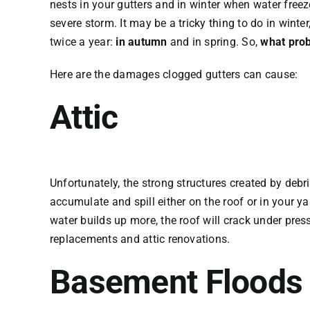
nests in your gutters and in winter when water free
severe storm. It may be a tricky thing to do in winte
twice a year:
in autumn
and in spring. So,
what prob
Here are the damages clogged gutters can cause:
Attic
Unfortunately, the strong structures created by debri
accumulate and spill either on the roof or in your y
water builds up more, the roof will crack under press
replacements and attic renovations.
Basement Floods