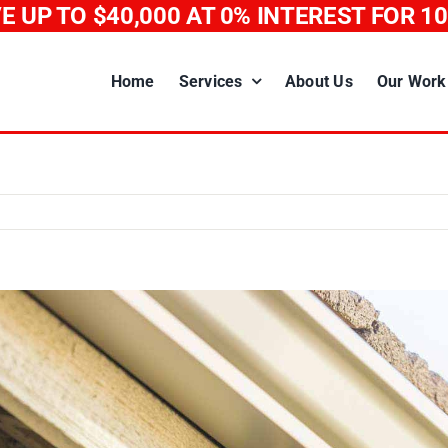
E UP TO $40,000
AT 0% INTEREST FOR 1
Home
Services
About Us
Our Work