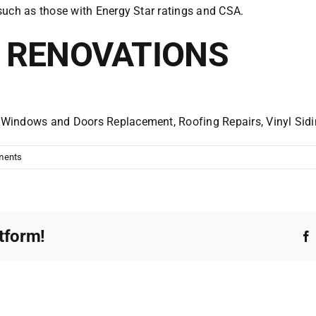
such as those with Energy Star ratings and CSA.
. RENOVATIONS
r
Windows and Doors
Replacement, Roofing Repairs, Vinyl Sid
ments
tform!