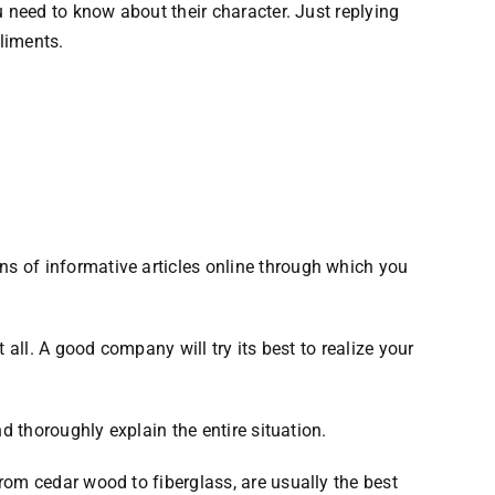
 need to know about their character. Just replying
liments.
s of informative articles online through which you
all. A good company will try its best to realize your
d thoroughly explain the entire situation.
rom cedar wood to fiberglass, are usually the best