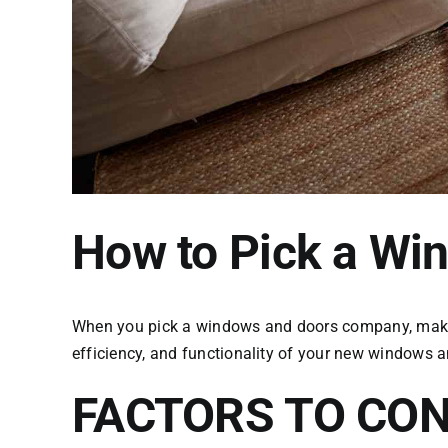
How to Pick a W
When you pick a windows and doors company, make su
efficiency, and functionality of your new windows 
FACTORS TO CON