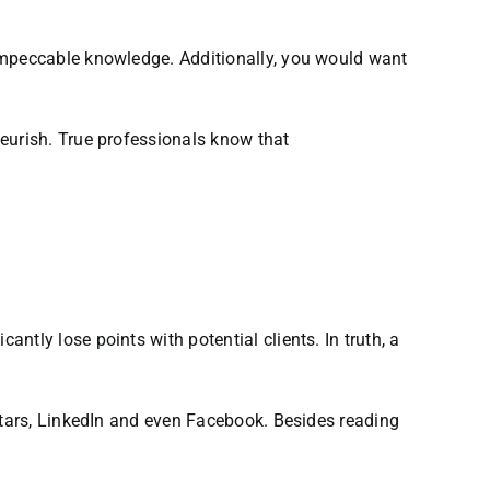
 impeccable knowledge. Additionally, you would want
eurish. True professionals know that
tly lose points with potential clients. In truth, a
eStars, LinkedIn and even Facebook. Besides reading