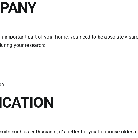
MPANY
n important part of your home, you need to be absolutely sure 
during your research:
on
ICATION
its such as enthusiasm, it’s better for you to choose older 