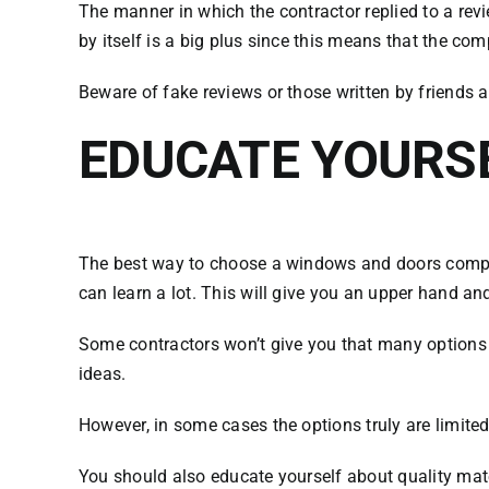
The manner in which the contractor replied to a revi
by itself is a big plus since this means that the 
Beware of fake reviews or those written by friends 
EDUCATE YOURS
The best way to choose a windows and doors company
can learn a lot. This will give you an upper hand 
Some contractors won’t give you that many options and
ideas.
However, in some cases the options truly are limited
You should also educate yourself about quality mate