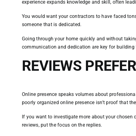
experience expands knowledge and skill, often leadi
You would want your contractors to have faced tons
someone that is dedicated.
Going through your home quickly and without taking 
communication and dedication are key for building t
REVIEWS PREFE
Online presence speaks volumes about professionals. 
poorly organized online presence isn’t proof that t
If you want to investigate more about your chosen c
reviews, put the focus on the replies.