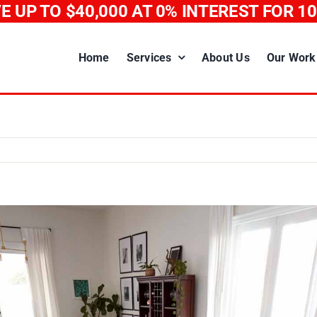
E UP TO $40,000
AT 0% INTEREST FOR 1
Home
Services
About Us
Our Work