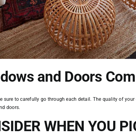
indows and Doors Co
re to carefully go through each detail. The quality of your
and doors.
SIDER WHEN YOU P