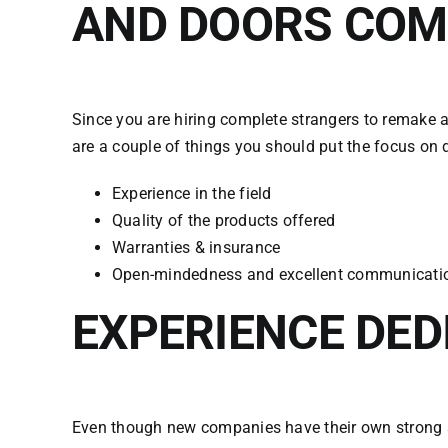
AND DOORS CO
Since you are hiring complete strangers to remake a
are a couple of things you should put the focus on 
Experience in the field
Quality of the products offered
Warranties & insurance
Open-mindedness and excellent communicati
EXPERIENCE DED
Even though new companies have their own strong su