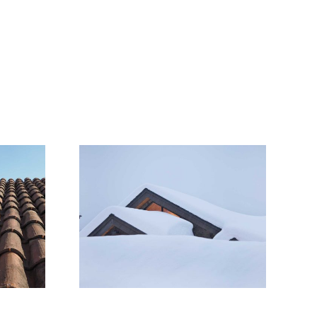
Snow Is
 Roofs
owners
ze