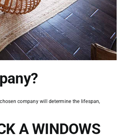
mpany?
 chosen company will determine the lifespan,
ICK A WINDOWS