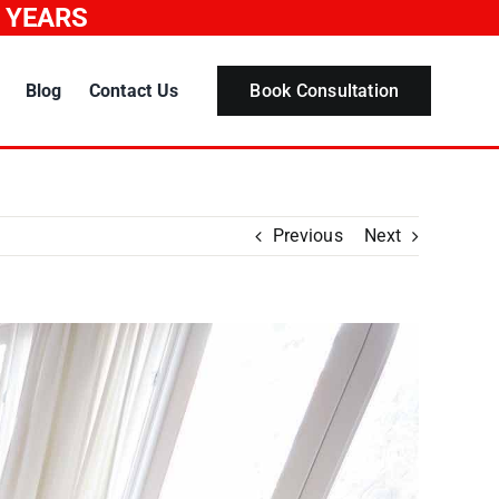
0 YEARS
Blog
Contact Us
Book Consultation
Previous
Next