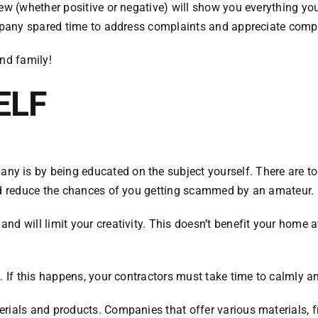
ew (whether positive or negative) will show you everything you
company spared time to address complaints and appreciate comp
and family!
ELF
 is by being educated on the subject yourself. There are ton
and reduce the chances of you getting scammed by an amateur.
 will limit your creativity. This doesn’t benefit your home at 
. If this happens, your contractors must take time to calmly an
rials and products. Companies that offer various materials, f