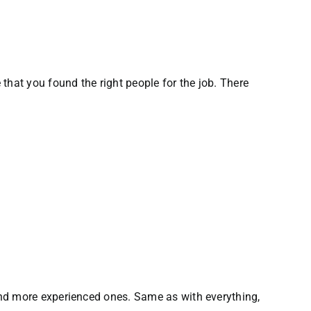
that you found the right people for the job. There
and more experienced ones. Same as with everything,