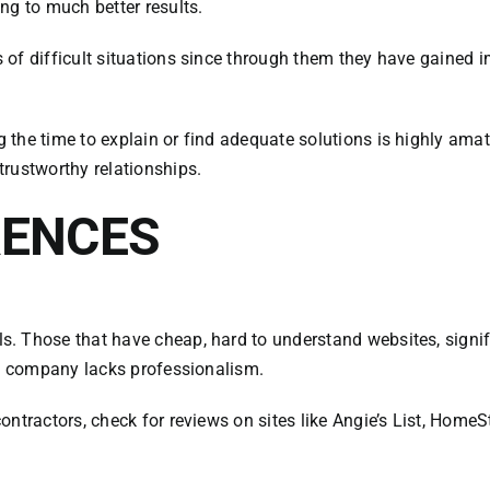
ng to much better results.
 of difficult situations since through them they have gained
the time to explain or find adequate solutions is highly amat
rustworthy relationships.
RENCES
Those that have cheap, hard to understand websites, significan
he company lacks professionalism.
ontractors, check for reviews on sites like Angie’s List, Hom