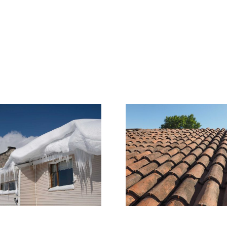
What Normal Roof
Why Heavy 
Wear Looks Like—
Harder on
and When It Signals
Than Home
Trouble
Reali