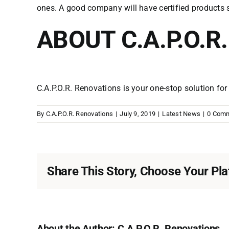
ones. A good company will have certified products 
ABOUT C.A.P.O.R
C.A.P.O.R. Renovations is your one-stop solution fo
By
C.A.P.O.R. Renovations
|
July 9, 2019
|
Latest News
|
0 Com
Share This Story, Choose Your Pla
About the Author:
C.A.P.O.R. Renovations