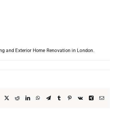
ing and Exterior Home Renovation in London.
Facebook
X
Reddit
LinkedIn
WhatsApp
Telegram
Tumblr
Pinterest
Vk
Xing
Email