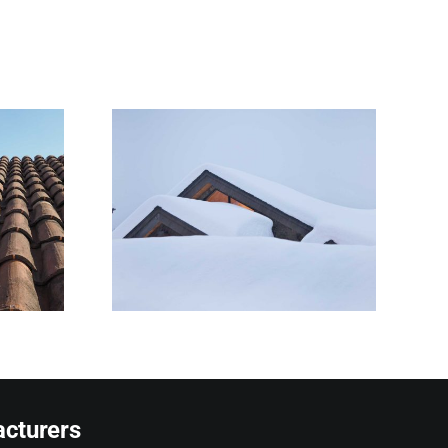
Snow Is
 Roofs
owners
ze
cturers