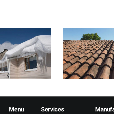
What Normal Roof
Why Heavy 
Wear Looks Like—
Harder on
and When It Signals
Than Home
Trouble
Reali
Menu
Services
Manufa