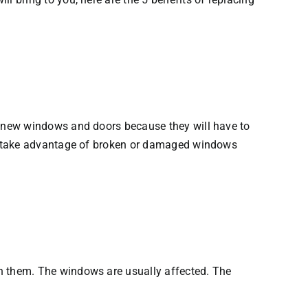
h new windows and doors because they will have to
rs take advantage of broken or damaged windows
n them. The windows are usually affected. The