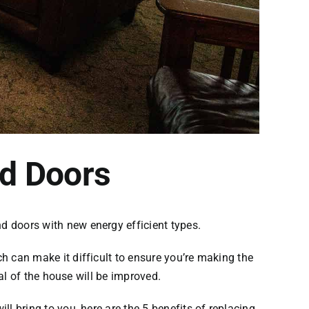
nd Doors
nd doors with new energy efficient types.
 can make it difficult to ensure you’re making the
al of the house will be improved.
 bring to you, here are the 5 benefits of replacing