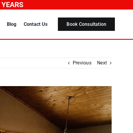
0 YEARS
Blog
Contact Us
Book Consultation
Previous
Next