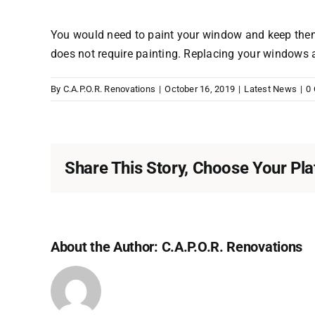
You would need to paint your window and keep them
does not require painting. Replacing your windows a
By
C.A.P.O.R. Renovations
|
October 16, 2019
|
Latest News
|
0
Share This Story, Choose Your Pla
About the Author:
C.A.P.O.R. Renovations