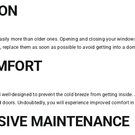
ION
sily more than older ones. Opening and closing your windows 
, replace them as soon as possible to avoid getting into a dom
MFORT
ell-designed to prevent the cold breeze from getting inside. 
d doors. Undoubtedly, you will experience improved comfort in
NSIVE MAINTENANCE