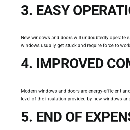
3.
EASY OPERAT
New windows and doors will undoubtedly operate ea
windows usually get stuck and require force to work
4.
IMPROVED CO
Modern windows and doors are energy-efficient and w
level of the insulation provided by new windows an
5. END OF EXPE