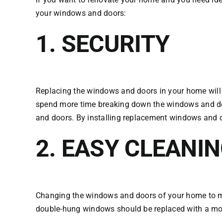
your windows and doors:
1. SECURITY
Replacing the windows and doors in your home will
spend more time breaking down the windows and doo
and doors. By installing replacement windows and d
2. EASY CLEANI
Changing the windows and doors of your home to mo
double-hung windows should be replaced with a mod