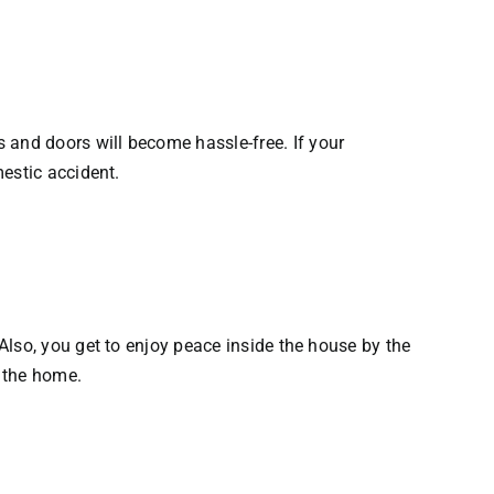
and doors will become hassle-free. If your
estic accident.
Also, you get to enjoy peace inside the house by the
 the home.