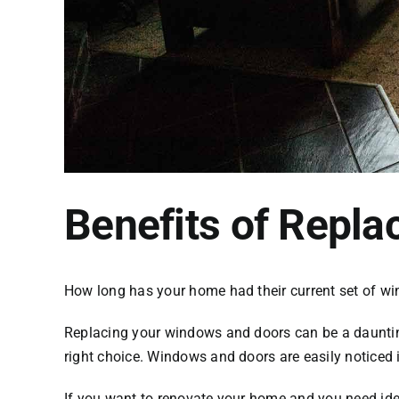
Benefits of Repl
How long has your home had their current set of
wi
Replacing your windows and doors can be a daunting
right choice. Windows and doors are easily noticed 
If you want to renovate your home and you need idea