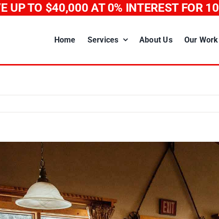
E UP TO $40,000
AT 0% INTEREST FOR 1
Home
Services
About Us
Our Work