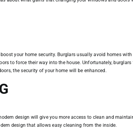
 boost your home security. Burglars usually avoid homes wit
rs to force their way into the house. Unfortunately, burgla
oors, the security of your home will be enhanced.
NG
dern design will give you more access to clean and maintai
ern design that allows easy cleaning from the inside.