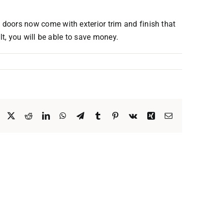
oors now come with exterior trim and finish that
t, you will be able to save money.
Facebook
X
Reddit
LinkedIn
WhatsApp
Telegram
Tumblr
Pinterest
Vk
Xing
Email