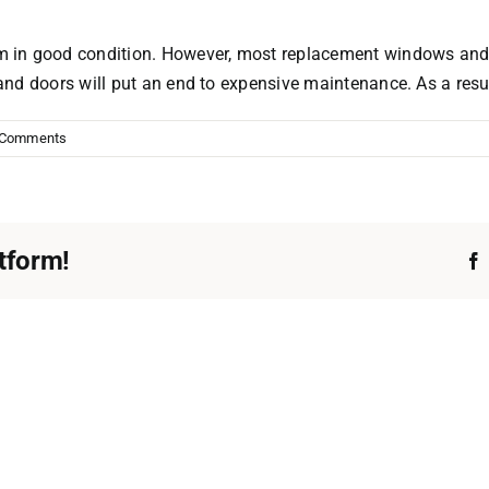
 in good condition. However, most replacement windows and d
nd doors will put an end to expensive maintenance. As a resul
 Comments
tform!