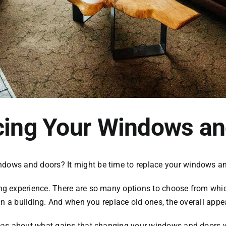
acing Your Windows a
ndows and doors
? It might be time to replace your windows a
 experience. There are so many options to choose from which
in a building. And when you replace old ones, the overall appe
s about what gains that changing your windows and doors will