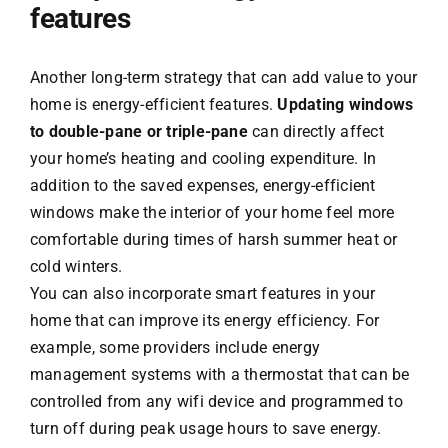
features
Another long-term strategy that can add value to your
home is energy-efficient features.
Updating windows
to double-pane or triple-pane
can directly affect
your home’s heating and cooling expenditure. In
addition to the saved expenses, energy-efficient
windows make the interior of your home feel more
comfortable during times of harsh summer heat or
cold winters.
You can also incorporate smart features in your
home that can improve its energy efficiency. For
example, some providers include energy
management systems with a thermostat that can be
controlled from any wifi device and programmed to
turn off during peak usage hours to save energy.