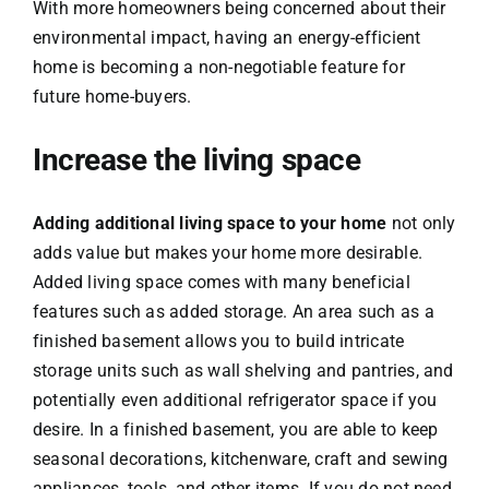
With more homeowners being concerned about their
environmental impact, having an energy-efficient
home is becoming a non-negotiable feature for
future home-buyers.
Increase the living space
Adding additional living space to your home
not only
adds value but makes your home more desirable.
Added living space comes with many beneficial
features such as added storage. An area such as a
finished basement allows you to build intricate
storage units such as wall shelving and pantries, and
potentially even additional refrigerator space if you
desire. In a finished basement, you are able to keep
seasonal decorations, kitchenware, craft and sewing
appliances, tools, and other items. If you do not need