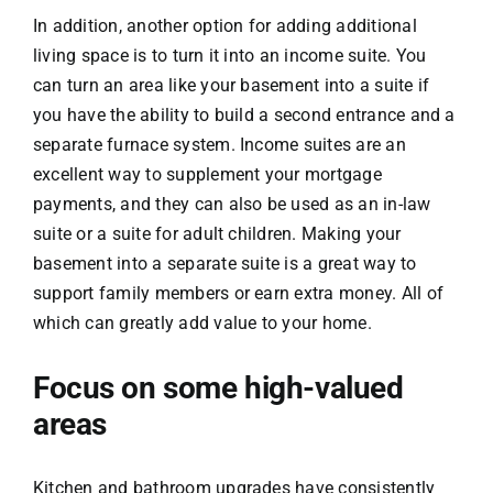
In addition, another option for adding additional
living space is to turn it into an income suite. You
can turn an area like your basement into a suite if
you have the ability to build a second entrance and a
separate furnace system. Income suites are an
excellent way to supplement your mortgage
payments, and they can also be used as an in-law
suite or a suite for adult children. Making your
basement into a separate suite is a great way to
support family members or earn extra money. All of
which can greatly add value to your home.
Focus on some high-valued
areas
Kitchen and bathroom upgrades have consistently