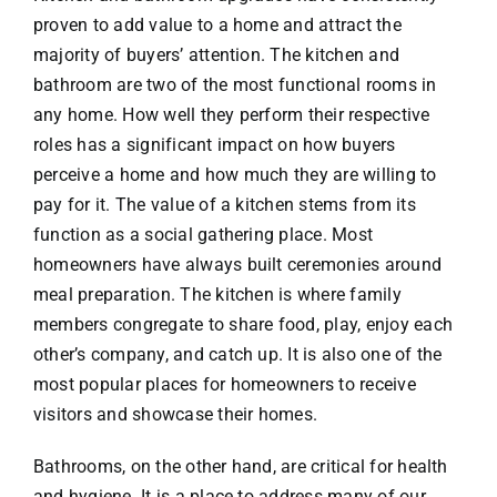
proven to add value to a home and attract the
majority of buyers’ attention. The kitchen and
bathroom are two of the most functional rooms in
any home. How well they perform their respective
roles has a significant impact on how buyers
perceive a home and how much they are willing to
pay for it. The value of a kitchen stems from its
function as a social gathering place. Most
homeowners have always built ceremonies around
meal preparation. The kitchen is where family
members congregate to share food, play, enjoy each
other’s company, and catch up. It is also one of the
most popular places for homeowners to receive
visitors and showcase their homes.
Bathrooms, on the other hand, are critical for health
and hygiene. It is a place to address many of our