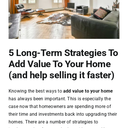
Contact Us
5 Long-Term Strategies To
Add Value To Your Home
(and help selling it faster)
Knowing the best ways to
add value to your home
has always been important. This is especially the
case now that homeowners are spending more of
their time and investments back into upgrading their
homes. There are a number of strategies to