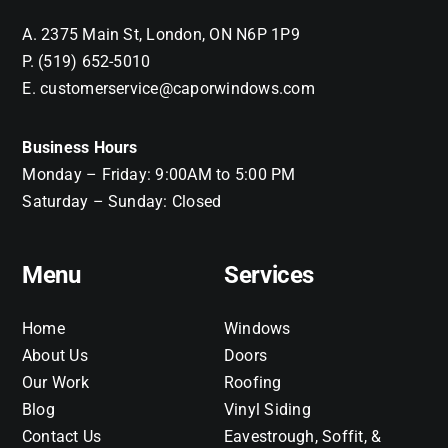
A. 2375 Main St, London, ON N6P 1P9
P. (519) 652-5010
E. customerservice@caporwindows.com
Business Hours
Monday – Friday: 9:00AM to 5:00 PM
Saturday – Sunday: Closed
Menu
Services
Home
Windows
About Us
Doors
Our Work
Roofing
Blog
Vinyl Siding
Contact Us
Eavestrough, Soffit, &