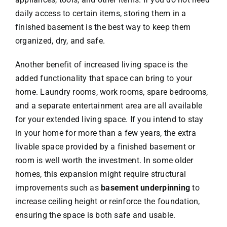
daily access to certain items, storing them in a
finished basement is the best way to keep them
organized, dry, and safe.
Another benefit of increased living space is the
added functionality that space can bring to your
home. Laundry rooms, work rooms, spare bedrooms,
and a separate entertainment area are all available
for your extended living space. If you intend to stay
in your home for more than a few years, the extra
livable space provided by a finished basement or
room is well worth the investment. In some older
homes, this expansion might require structural
improvements such as
basement underpinning
to
increase ceiling height or reinforce the foundation,
ensuring the space is both safe and usable.