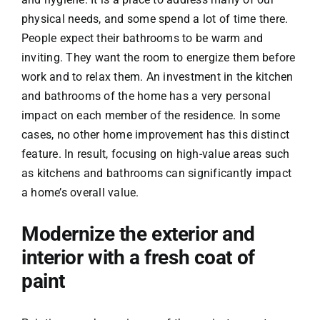
physical needs, and some spend a lot of time there.
People expect their bathrooms to be warm and
inviting. They want the room to energize them before
work and to relax them. An investment in the kitchen
and bathrooms of the home has a very personal
impact on each member of the residence. In some
cases, no other home improvement has this distinct
feature. In result, focusing on high-value areas such
as kitchens and bathrooms can significantly impact
a home’s overall value.
Modernize the exterior and
interior with a fresh coat of
paint