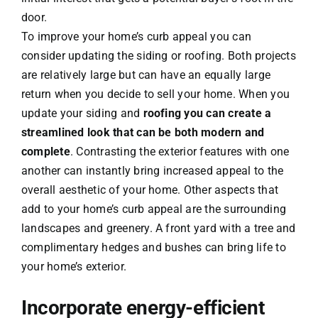
door.
To improve your home’s curb appeal you can
consider updating the siding or roofing. Both projects
are relatively large but can have an equally large
return when you decide to sell your home. When you
update your siding and
roofing you can create a
streamlined look that can be both modern and
complete
. Contrasting the exterior features with one
another can instantly bring increased appeal to the
overall aesthetic of your home. Other aspects that
add to your home’s curb appeal are the surrounding
landscapes and greenery. A front yard with a tree and
complimentary hedges and bushes can bring life to
your home’s exterior.
Incorporate energy-efficient