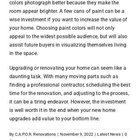
colors photograph better because they make the
room appear brighter. A few cans of paint can be a
wise investment if you want to increase the value of
your home. Choosing paint colors will not only
appeal to the widest possible audience, but will also
assist future buyers in visualizing themselves living
in the space.
Upgrading or renovating your home can seem like a
daunting task. With many moving parts such as
finding a professional contractor, scheduling the best
time for the renovation, and adjusting to the process,
it can be a tiring endeavor. However, the investment
is well worth it in the end when your new home
upgrades add value to your bottom line.
By
C.A.P.O.R. Renovations
|
November 9, 2022
|
Latest News
|
0