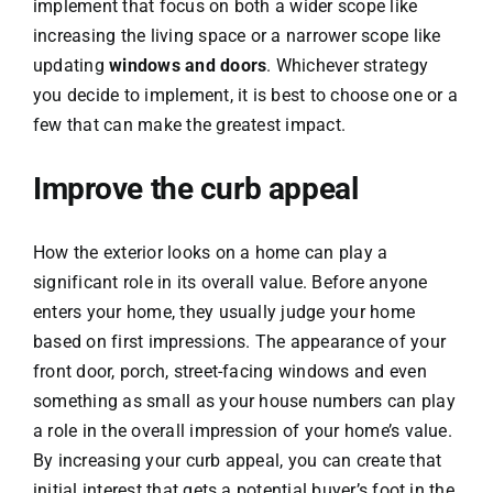
implement that focus on both a wider scope like
increasing the living space or a narrower scope like
updating
windows and doors
. Whichever strategy
you decide to implement, it is best to choose one or a
few that can make the greatest impact.
Improve the curb appeal
How the exterior looks on a home can play a
significant role in its overall value. Before anyone
enters your home, they usually judge your home
based on first impressions. The appearance of your
front door, porch, street-facing windows and even
something as small as your house numbers can play
a role in the overall impression of your home’s value.
By increasing your curb appeal, you can create that
initial interest that gets a potential buyer’s foot in the