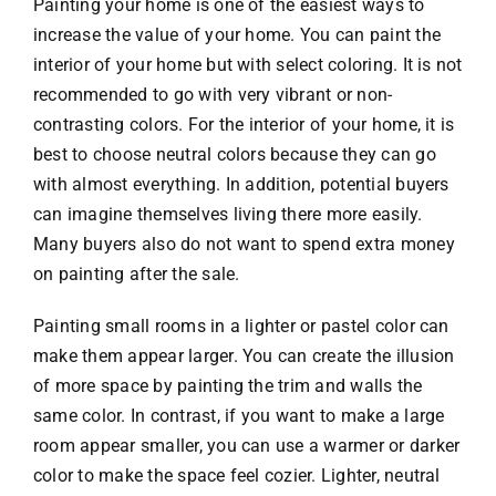
Painting your home is one of the easiest ways to
increase the value of your home. You can paint the
interior of your home but with select coloring. It is not
recommended to go with very vibrant or non-
contrasting colors. For the interior of your home, it is
best to choose neutral colors because they can go
with almost everything. In addition, potential buyers
can imagine themselves living there more easily.
Many buyers also do not want to spend extra money
on painting after the sale.
Painting small rooms in a lighter or pastel color can
make them appear larger. You can create the illusion
of more space by painting the trim and walls the
same color. In contrast, if you want to make a large
room appear smaller, you can use a warmer or darker
color to make the space feel cozier. Lighter, neutral