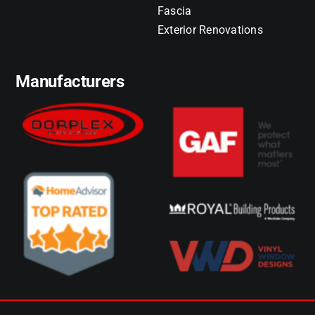
Fascia
Exterior Renovations
Manufacturers