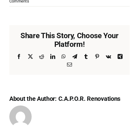
Comments
Share This Story, Choose Your
Platform!
Facebook
X
Reddit
LinkedIn
WhatsApp
Telegram
Tumblr
Pinterest
Vk
Xing
Email
About the Author:
C.A.P.O.R. Renovations