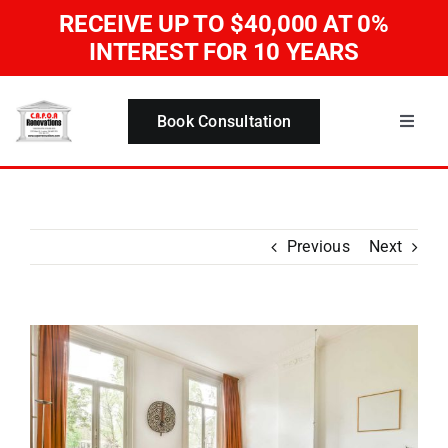
Skip
RECEIVE UP TO $40,000
AT 0%
to
INTEREST FOR 10 YEARS
content
Book Consultation
Toggle
Naviga
Home
Services
Previous
Next
About Us
View
Larger
Our Work
Image
Blog