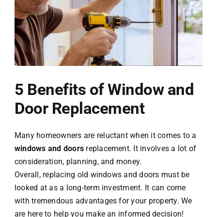
Contact Us
5 Benefits of Window and
Door Replacement
Many homeowners are reluctant when it comes to a
windows and doors
replacement. It involves a lot of
consideration, planning, and money.
Overall, replacing old windows and doors must be
looked at as a long-term investment. It can come
with tremendous advantages for your property. We
are here to help you make an informed decision!