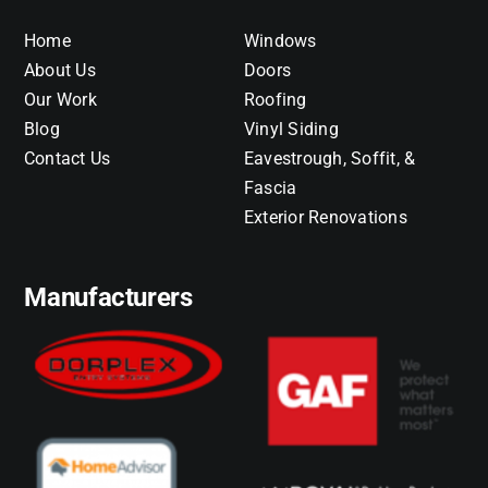
Home
Windows
About Us
Doors
Our Work
Roofing
Blog
Vinyl Siding
Contact Us
Eavestrough, Soffit, &
Fascia
Exterior Renovations
Manufacturers