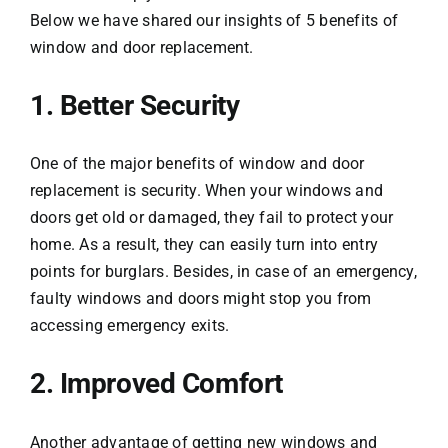
Below we have shared our insights of 5 benefits of
window and door replacement.
1. Better Security
One of the major benefits of window and door
replacement is security. When your windows and
doors get old or damaged, they fail to protect your
home. As a result, they can easily turn into entry
points for burglars. Besides, in case of an emergency,
faulty windows and doors might stop you from
accessing emergency exits.
2. Improved Comfort
Another advantage of getting new windows and