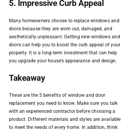
5. Impressive Curb Appeal
Many homeowners choose to replace windows and
doors because they are worn out, damaged, and
aesthetically unpleasant. Getting new windows and
doors can help you to boost the curb appeal of your
property. It is a long-term investment that can help
you upgrade your house’s appearance and design.
Takeaway
These are the 5 benefits of window and door
replacement you need to know. Make sure you talk
with an experienced contractor before choosing a
product. Different materials and styles are available
to meet the needs of every home. In addition, think