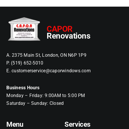
CAPOR
Renovations
A. 2375 Main St, London, ON N6P 1P9
P. (519) 652-5010
E. customerservice@caporwindows.com
Business Hours
Monday – Friday: 9:00AM to 5:00 PM
Saturday – Sunday: Closed
Menu
Services