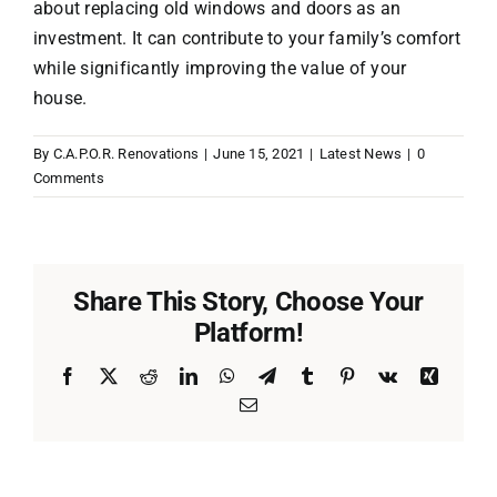
about replacing old windows and doors as an
investment. It can contribute to your family’s comfort
while significantly improving the value of your
house.
By
C.A.P.O.R. Renovations
|
June 15, 2021
|
Latest News
|
0
Comments
Share This Story, Choose Your
Platform!
Facebook
X
Reddit
LinkedIn
WhatsApp
Telegram
Tumblr
Pinterest
Vk
Xing
Email