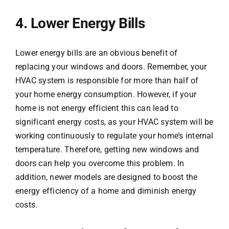
4. Lower Energy Bills
Lower energy bills are an obvious benefit of
replacing your windows and doors. Remember, your
HVAC system is responsible for more than half of
your home energy consumption. However, if your
home is not energy efficient this can lead to
significant energy costs, as your HVAC system will be
working continuously to regulate your home’s internal
temperature. Therefore, getting new windows and
doors can help you overcome this problem. In
addition, newer models are designed to boost the
energy efficiency of a home and diminish energy
costs.