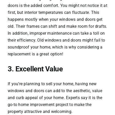
doors is the added comfort. You might not notice it at
first, but interior temperatures can fluctuate. This
happens mostly when your windows and doors get
old. Their frames can shift and make room for drafts.
In addition, improper maintenance can take a toll on
their efficiency. Old windows and doors might fail to
soundproof your home, which is why considering a
replacement is a great option!
3. Excellent Value
If you’re planning to sell your home, having new
windows and doors can add to the aesthetic, value
and curb appeal of your home. Experts say it is the
go-to home improvement project to make the
property attractive and welcoming.